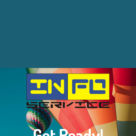
Get Ready!