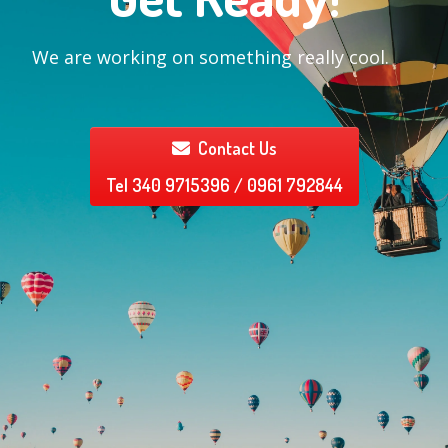
We are working on something really cool.
Contact Us
Tel 340 9715396 / 0961 792844